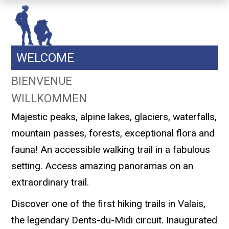
WELCOME
BIENVENUE
WILLKOMMEN
Majestic peaks, alpine lakes, glaciers, waterfalls,
mountain passes, forests, exceptional flora and
fauna! An accessible walking trail in a fabulous
setting. Access amazing panoramas on an
extraordinary trail.
Discover one of the first hiking trails in Valais,
the legendary Dents-du-Midi circuit. Inaugurated