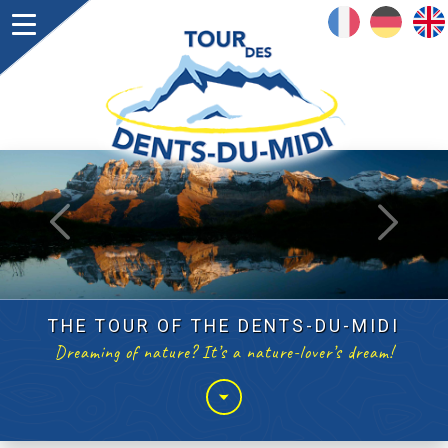
FRANÇAIS
DEUTSCH
ENGLISH
suivant
précédent
THE TOUR OF THE DENTS-DU-MIDI
Dreaming of nature? It’s a nature-lover’s dream!