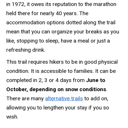
in 1972, it owes its reputation to the marathon
held there for nearly 40 years. The
accommodation options dotted along the trail
mean that you can organize your breaks as you
like, stopping to sleep, have a meal or just a
refreshing drink.
This trail requires hikers to be in good physical
condition. It is accessible to families. It can be
completed in 2, 3 or 4 days from
June to
October, depending on snow conditions
.
There are many
alternative trails
to add on,
allowing you to lengthen your stay if you so
wish.