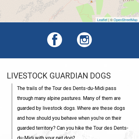
Leaflet
| ©
OpenStreetMap
LIVESTOCK GUARDIAN DOGS
The trails of the Tour des Dents-du-Midi pass
through many alpine pastures. Many of them are
guarded by livestock dogs. Where are these dogs
and how should you behave when you're on their
guarded territory? Can you hike the Tour des Dents-
du-Midi with your pet dog?