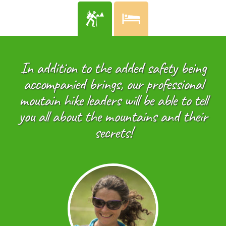
In addition to the added safety being
accompanied brings, our professional
moutain hike leaders will be able to tell
you all about the mountains and their
secrets!