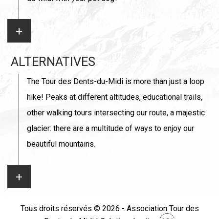
ALTERNATIVES
The Tour des Dents-du-Midi is more than just a loop
hike! Peaks at different altitudes, educational trails,
other walking tours intersecting our route, a majestic
glacier: there are a multitude of ways to enjoy our
beautiful mountains.
Tous droits réservés © 2026 - Association Tour des