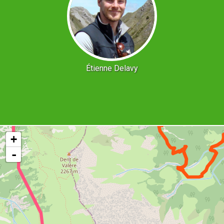
Étienne Delavy
+
-