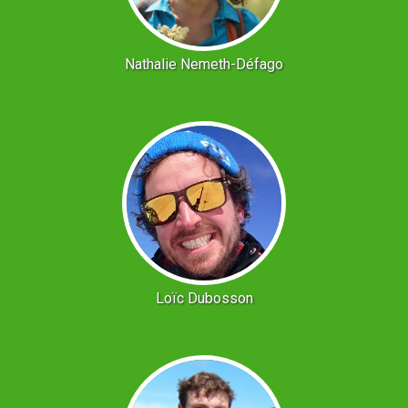
Nathalie Nemeth-Défago
Loïc Dubosson