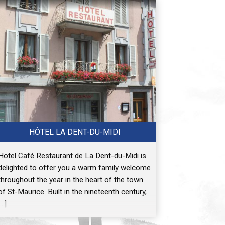
HÔTEL LA DENT-DU-MIDI
Hotel Café Restaurant de La Dent-du-Midi is
delighted to offer you a warm family welcome
throughout the year in the heart of the town
of St-Maurice. Built in the nineteenth century,
[…]