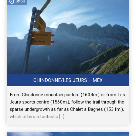
3h30
CHINDONNE/LES JEURS – MEX
From Chindonne mountain pasture (1604m.) or from Les
Jeurs sports centre (1560m.), follow the trail through the
sparse undergrowth as far as Chalet à Bagnes (1531m.),
which offers a fantastic […]