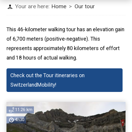
Your are here:
Home
>
Our tour
This 46-kilometer walking tour has an elevation gain
of 6,700 meters (positive-negative). This
represents approximately 80 kilometers of effort
and 18 hours of actual walking.
Check out the Tour itineraries on
SwitzerlandMobility!
11.26 km
4h30