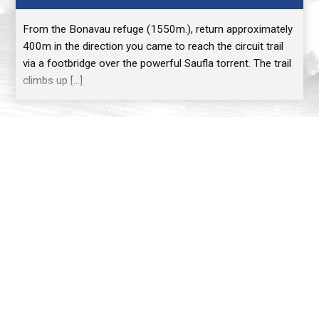
From the Bonavau refuge (1550m.), return approximately
400m in the direction you came to reach the circuit trail
via a footbridge over the powerful Saufla torrent. The trail
climbs up […]