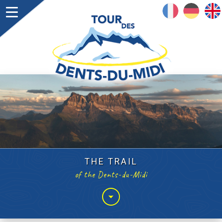
FRANÇAIS
DEUTSCH
ENGLISH
THE TRAIL
of the Dents-du-Midi