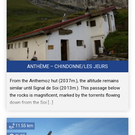
ANTHÈME – CHINDONNE/LES JEURS
From the Anthemoz hut (2037m.), the altitude remains
similar until Signal de Soi (2013m.). This passage below
the rocks is magnificent, marked by the torrents flowing
down from the Soi […]
11.55 km