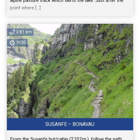
alpine pasture track which skirts the lake. Just after the
point where […]
3.81 km
1h30
SUSANFE – BONAVAU
From the Susanfe hut/cabin (2102m.), follow the path