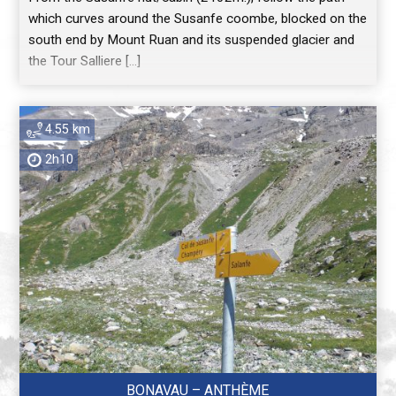
which curves around the Susanfe coombe, blocked on the
south end by Mount Ruan and its suspended glacier and
the Tour Salliere […]
4.55 km
2h10
BONAVAU – ANTHÈME