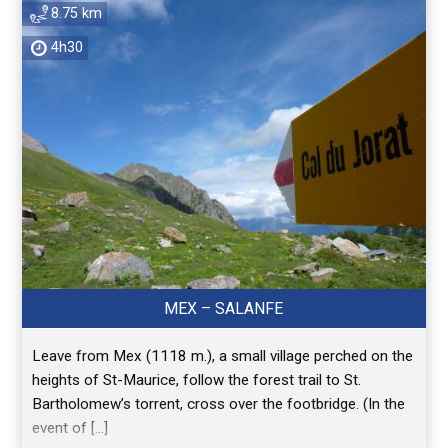
8.75 km
4h30
MEX – SALANFE
Leave from Mex (1118 m.), a small village perched on the
heights of St-Maurice, follow the forest trail to St.
Bartholomew’s torrent, cross over the footbridge. (In the
event of […]