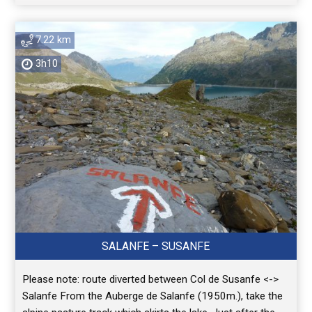
7.22 km
3h10
SALANFE – SUSANFE
Please note: route diverted between Col de Susanfe <->
Salanfe From the Auberge de Salanfe (1950m.), take the