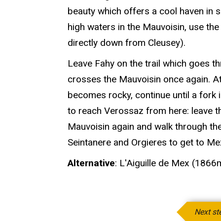
beauty which offers a cool haven in s
high waters in the Mauvoisin, use th
directly down from Cleusey).
Leave Fahy on the trail which goes t
crosses the Mauvoisin once again. At t
becomes rocky, continue until a fork in
to reach Verossaz from here: leave t
Mauvoisin again and walk through the
Seintanere and Orgieres to get to M
Alternative
: L'Aiguille de Mex (1866
Next st