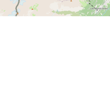
Meet us on socials networks