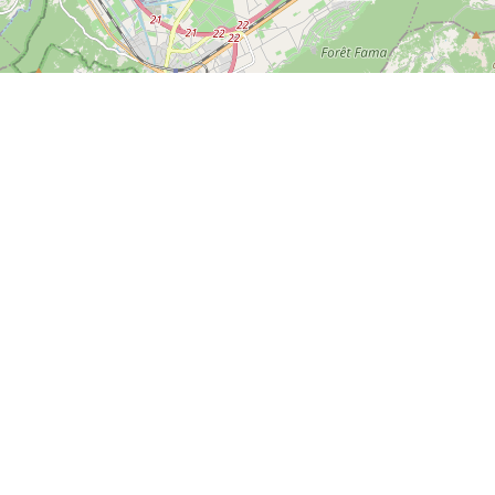
Leaflet
| ©
OpenStreetMap