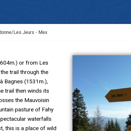
donne/Les Jeurs - Mex
1604m.) or from Les
the trail through the
 à Bagnes (1531m.),
e trail then winds its
rosses the Mauvoisin
untain pasture of Fahy
spectacular waterfalls
 this is a place of wild