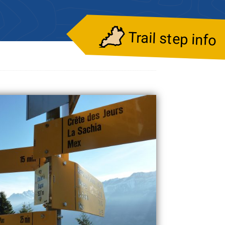
Trail step info