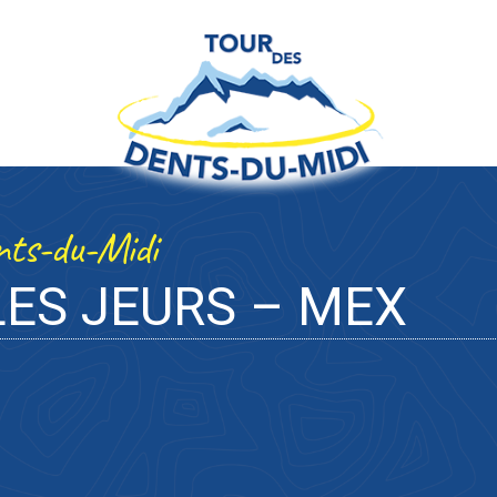
ents-du-Midi
ES JEURS – MEX