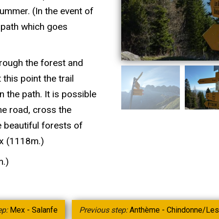
ummer. (In the event of
e path which goes
hrough the forest and
his point the trail
 the path. It is possible
he road, cross the
 beautiful forests of
ex (1118m.)
m.)
ep:
Mex - Salanfe
Previous step:
Anthème - Chindonne/Les