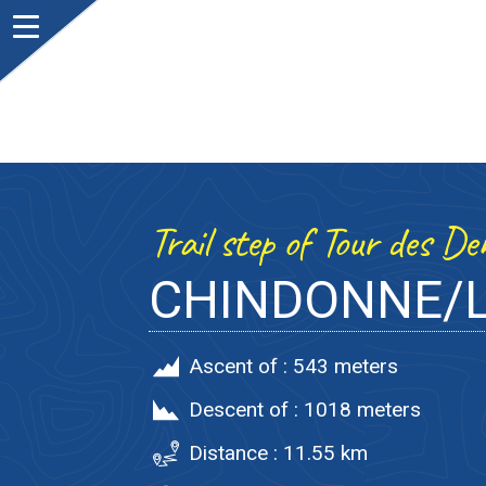
Trail step of Tour des D
CHINDONNE/L
Ascent of :
543 meters
Descent of :
1018 meters
Distance :
11.55 km