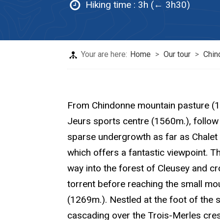
Hiking time :
3h (← 3h30)
Your are here:
Home
>
Our tour
>
Chin
From Chindonne mountain pasture (
Jeurs sports centre (1560m.), follow 
sparse undergrowth as far as Chalet
which offers a fantastic viewpoint. Th
way into the forest of Cleusey and c
torrent before reaching the small mo
(1269m.). Nestled at the foot of the 
cascading over the Trois-Merles crest,