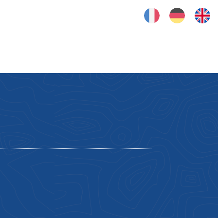
FRANÇAIS
DEUTSCH
ENGLISH