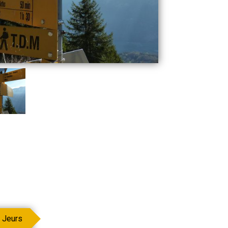
 Jeurs