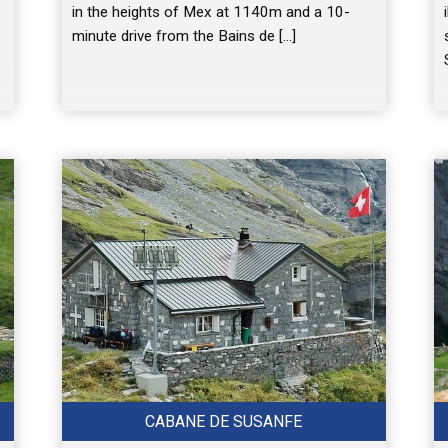
in the heights of Mex at 1140m and a 10-
minute drive from the Bains de […]
CABANE DE SUSANFE