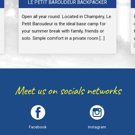
LE PETIT BAROUDEUR BACKPACKER
Open all year round. Located in Champéry, Le
Petit Baroudeur is the ideal base camp for
your summer break with family, friends or
solo. Simple comfort in a private room […]
Meet us on socials networks
Facebook
Instagram