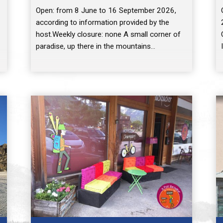
Open: from 8 June to 16 September 2026,
according to information provided by the
host.Weekly closure: none A small corner of
paradise, up there in the mountains…