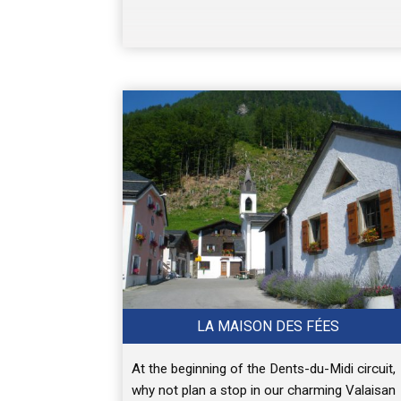
LA MAISON DES FÉES
At the beginning of the Dents-du-Midi circuit,
why not plan a stop in our charming Valaisan