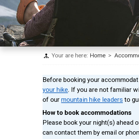
Your are here:
Home
>
Accommo
Before booking your accommodatio
your hike
. If you are not familiar
of our
mountain hike leaders
to gu
How to book accommodations
Please book your night(s) ahead of
can contact them by email or phon