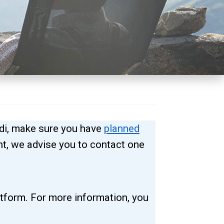
di, make sure you have
planned
ent, we advise you to contact one
atform. For more information, you