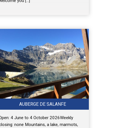
welcome you […]
AUBERGE DE SALANFE
Open: 4 June to 4 October 2026Weekly
closing: none Mountains, a lake, marmots,