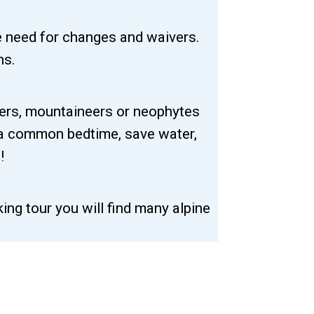
e need for changes and waivers.
ns.
kers, mountaineers or neophytes
 a common bedtime, save water,
!
ing tour you will find many alpine