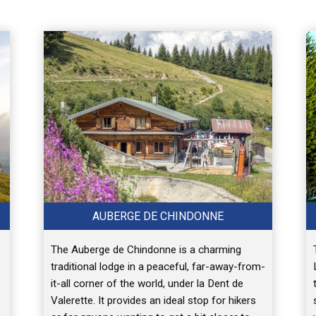
AUBERGE DE CHINDONNE
The Auberge de Chindonne is a charming
traditional lodge in a peaceful, far-away-from-
it-all corner of the world, under la Dent de
Valerette. It provides an ideal stop for hikers