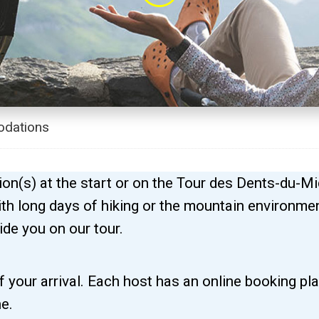
dations
n(s) at the start or on the Tour des Dents-du-Mi
 with long days of hiking or the mountain environm
ide you on our tour.
 your arrival. Each host has an online booking pl
e.