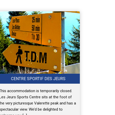
CENTRE SPORTIF DES JEURS
This accommodation is temporarily closed.
Les Jeurs Sports Centre sits at the foot of
the very picturesque Valerette peak and has a
spectacular view. We’d be delighted to