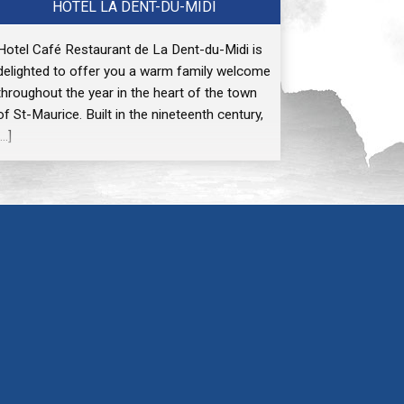
HÔTEL LA DENT-DU-MIDI
Hotel Café Restaurant de La Dent-du-Midi is
delighted to offer you a warm family welcome
throughout the year in the heart of the town
of St-Maurice. Built in the nineteenth century,
[…]