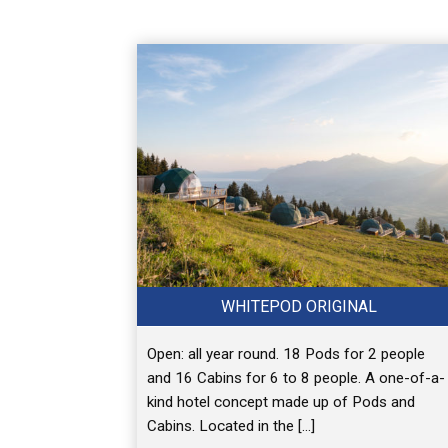
WHITEPOD ORIGINAL
Open: all year round. 18 Pods for 2 people
and 16 Cabins for 6 to 8 people. A one-of-a-
kind hotel concept made up of Pods and
Cabins. Located in the […]