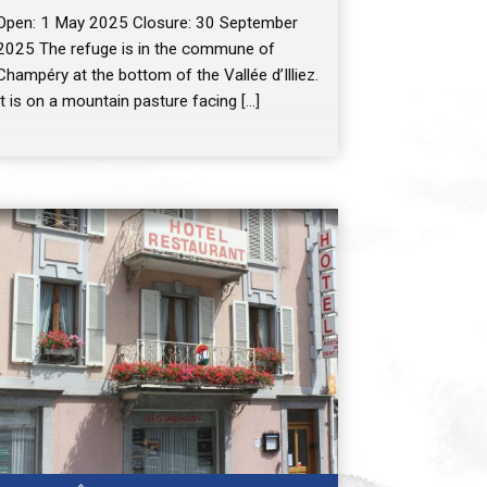
Open: 1 May 2025 Closure: 30 September
2025 The refuge is in the commune of
Champéry at the bottom of the Vallée d’Illiez.
It is on a mountain pasture facing […]