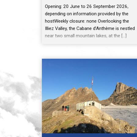
Opening: 20 June to 26 September 2026,
depending on information provided by the
hostWeekly closure: none Overlooking the
Illiez Valley, the Cabane d’Anthème is nestled
near two small mountain lakes, at the […]