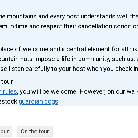
the mountains and every host understands well th
m in time and respect their cancellation conditio
ace of welcome and a central element for all hi
untain huts impose a life in community, such as:
se listen carefully to your host when you check in
 tour
n rules
, you will be welcome. However, on our walk
vestock
guardian dogs
.
tour
On the tour