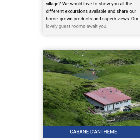
village? We would love to show you all the
different excursions available and share our
home-grown products and superb views. Our
lovely guest rooms await you.
CABANE D’ANTHÈME