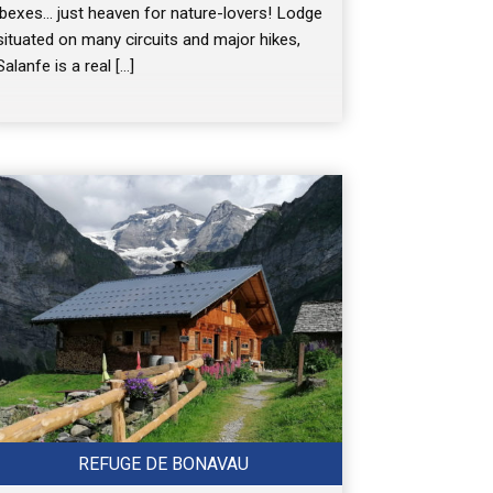
ibexes… just heaven for nature-lovers! Lodge
situated on many circuits and major hikes,
Salanfe is a real […]
REFUGE DE BONAVAU