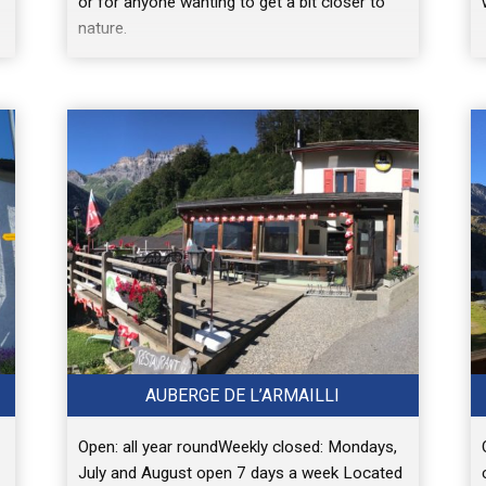
or for anyone wanting to get a bit closer to
nature.
AUBERGE DE L’ARMAILLI
Open: all year roundWeekly closed: Mondays,
July and August open 7 days a week Located