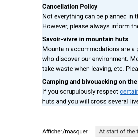
Cancellation Policy
Not everything can be planned in 
However, please always inform the
Savoir-vivre in mountain huts
Mountain accommodations are a pl
who discover our environment. Mo
take waste when leaving, etc. Plea
Camping and bivouacking on the
If you scrupulously respect
certai
huts and you will cross several li
Afficher/masquer :
At start of the 