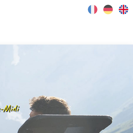
FRANÇAIS
DEUTSCH
ENGLISH
-Midi