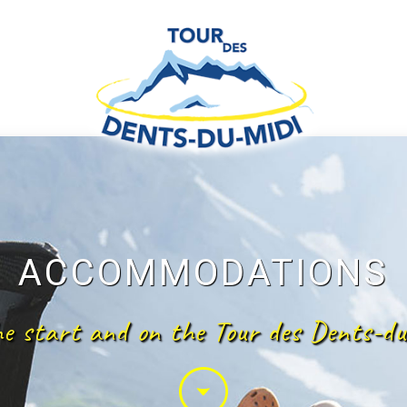
ACCOMMODATIONS
he start and on the Tour des Dents-du