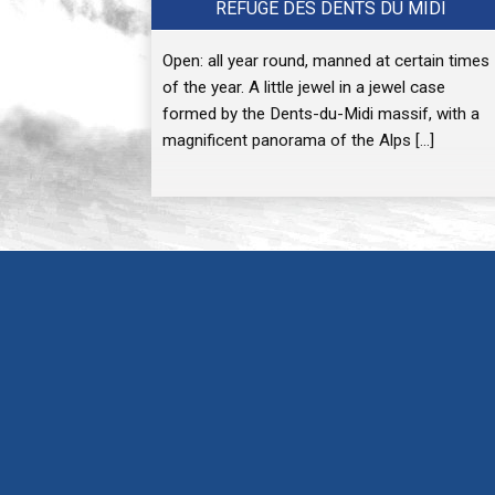
REFUGE DES DENTS DU MIDI
Open: all year round, manned at certain times
of the year. A little jewel in a jewel case
formed by the Dents-du-Midi massif, with a
magnificent panorama of the Alps […]