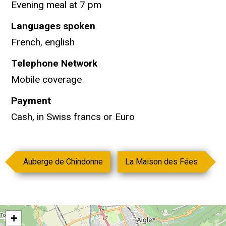
Evening meal at 7 pm
Languages spoken
French, english
Telephone Network
Mobile coverage
Payment
Cash, in Swiss francs or Euro
Auberge de Chindonne
La Maison des Fées
+