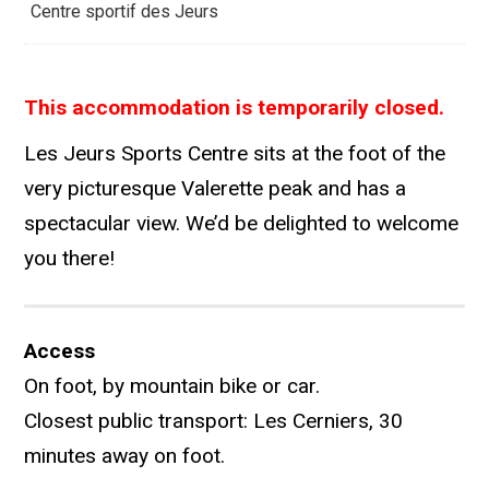
Centre sportif des Jeurs
This accommodation is temporarily closed.
Les Jeurs Sports Centre sits at the foot of the
very picturesque Valerette peak and has a
spectacular view. We’d be delighted to welcome
you there!
Access
On foot, by mountain bike or car.
Closest public transport: Les Cerniers, 30
minutes away on foot.