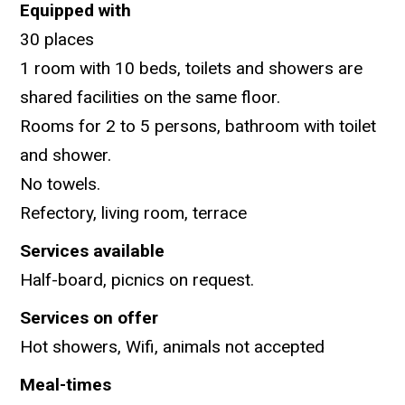
Equipped with
30 places
1 room with 10 beds, toilets and showers are
shared facilities on the same floor.
Rooms for 2 to 5 persons, bathroom with toilet
and shower.
No towels.
Refectory, living room, terrace
Services available
Half-board, picnics on request.
Services on offer
Hot showers, Wifi, animals not accepted
Meal-times