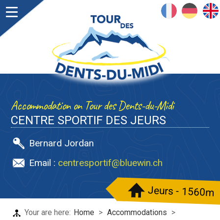
FRANÇAIS
DEUTSCH
ENGLISH
Accommodation on Tour des Dents-du-Midi
CENTRE SPORTIF DES JEURS
Bernard Jordan
Email :
centresportif@bluewin.ch
Jeurs - 1560m
Your are here:
Home
>
Accommodations
>