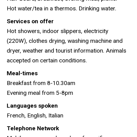
Hot water/tea in a thermos. Drinking water.
Services on offer
Hot showers, indoor slippers, electricity
(220W), clothes drying, washing machine and
dryer, weather and tourist information. Animals
accepted on certain conditions.
Meal-times
Breakfast from 8-10.30am
Evening meal from 5-8pm
Languages spoken
French, English, Italian
Telephone Network