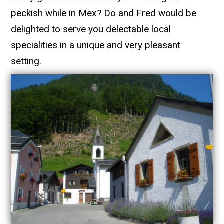
peckish while in Mex? Do and Fred would be
delighted to serve you delectable local
specialities in a unique and very pleasant
setting.