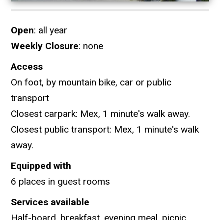
Open
: all year
Weekly Closure
: none
Access
On foot, by mountain bike, car or public
transport
Closest carpark: Mex, 1 minute's walk away.
Closest public transport: Mex, 1 minute's walk
away.
Equipped with
6 places in guest rooms
Services available
Half-board, breakfast, evening meal, picnic.