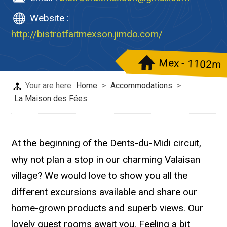
Website :
http://bistrotfaitmexson.jimdo.com/
Mex - 1102m
Your are here:
Home
>
Accommodations
>
La Maison des Fées
At the beginning of the Dents-du-Midi circuit,
why not plan a stop in our charming Valaisan
village? We would love to show you all the
different excursions available and share our
home-grown products and superb views. Our
lovely guest rooms await you. Feeling a bit