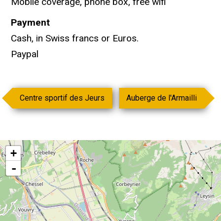
Mobile coverage, phone box, free wifi
Payment
Cash, in Swiss francs or Euros.
Paypal
Centre sportif des Jeurs
Auberge de l'Armailli
+
-