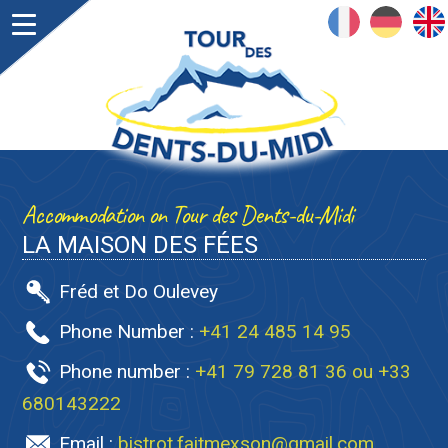
FRANÇAIS
DEUTSCH
ENGLISH
Accommodation on Tour des Dents-du-Midi
LA MAISON DES FÉES
Fréd et Do Oulevey
Phone Number :
+41 24 485 14 95
Phone number :
+41 79 728 81 36 ou +33
680143222
Email :
bistrot.faitmexson@gmail.com