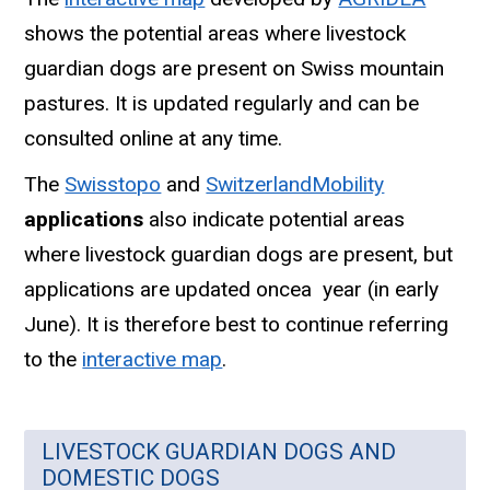
shows the potential areas where livestock
guardian dogs are present on Swiss mountain
pastures. It is updated regularly and can be
consulted online at any time.
The
Swisstopo
and
SwitzerlandMobility
applications
also indicate potential areas
where livestock guardian dogs are present, but
applications are updated oncea year (in early
June). It is therefore best to continue referring
to the
interactive map
.
LIVESTOCK GUARDIAN DOGS AND
DOMESTIC DOGS