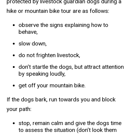
protected by livestock guardian dogs during a
hike or mountain bike tour are as follows:
observe the signs explaining how to
behave,
slow down,
do not frighten livestock,
don’t startle the dogs, but attract attention
by speaking loudly,
get off your mountain bike.
If the dogs bark, run towards you and block
your path:
stop, remain calm and give the dogs time
to assess the situation (don’t look them