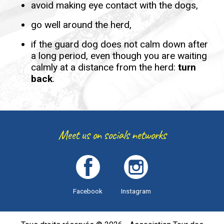
avoid making eye contact with the dogs,
go well around the herd,
if the guard dog does not calm down after
a long period, even though you are waiting
calmly at a distance from the herd:
turn
back
.
Meet us on socials networks
Facebook
Instagram