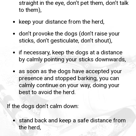
straight in the eye, don’t pet them, don’t talk
to them),
keep your distance from the herd,
don’t provoke the dogs (don’t raise your
sticks, don’t gesticulate, don’t shout),
if necessary, keep the dogs at a distance
by calmly pointing your sticks downwards,
as soon as the dogs have accepted your
presence and stopped barking, you can
calmly continue on your way, doing your
best to avoid the herd.
If the dogs don’t calm down:
stand back and keep a safe distance from
the herd,