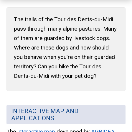
The trails of the Tour des Dents-du-Midi
pass through many alpine pastures. Many
of them are guarded by livestock dogs.
Where are these dogs and how should
you behave when you’re on their guarded
territory? Can you hike the Tour des
Dents-du-Midi with your pet dog?
INTERACTIVE MAP AND
APPLICATIONS
The
interactive map
developed by
AGRIDEA