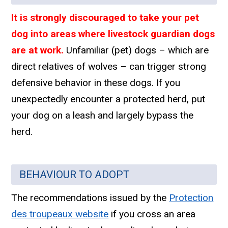
It is strongly discouraged to take your pet
dog into areas where livestock guardian dogs
are at work.
Unfamiliar (pet) dogs – which are
direct relatives of wolves – can trigger strong
defensive behavior in these dogs. If you
unexpectedly encounter a protected herd, put
your dog on a leash and largely bypass the
herd.
BEHAVIOUR TO ADOPT
The recommendations issued by the
Protection
des troupeaux website
if you cross an area