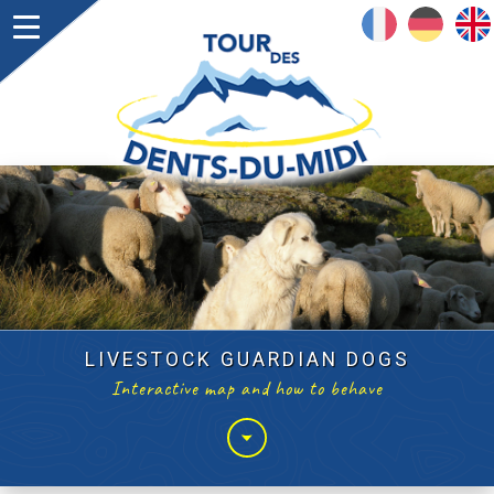
FRANÇAIS
DEUTSCH
ENGLISH
LIVESTOCK GUARDIAN DOGS
Interactive map and how to behave