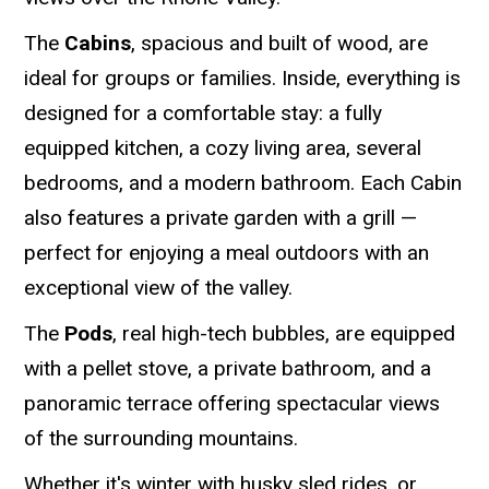
The
Cabins
, spacious and built of wood, are
ideal for groups or families. Inside, everything is
designed for a comfortable stay: a fully
equipped kitchen, a cozy living area, several
bedrooms, and a modern bathroom. Each Cabin
also features a private garden with a grill —
perfect for enjoying a meal outdoors with an
exceptional view of the valley.
The
Pods
, real high-tech bubbles, are equipped
with a pellet stove, a private bathroom, and a
panoramic terrace offering spectacular views
of the surrounding mountains.
Whether it's winter with husky sled rides, or