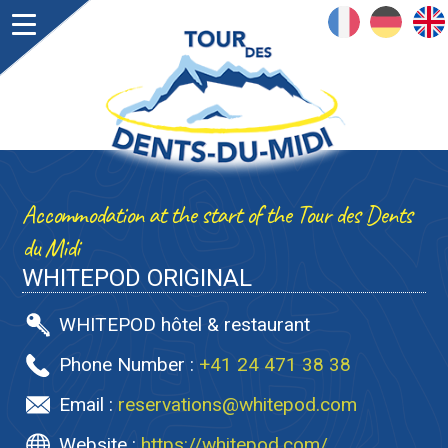
FRANÇAIS
DEUTSCH
ENGLISH
Accommodation at the start of the Tour des Dents
du Midi
WHITEPOD ORIGINAL
WHITEPOD hôtel & restaurant
Phone Number :
+41 24 471 38 38
Email :
reservations@whitepod.com
Website :
https://whitepod.com/