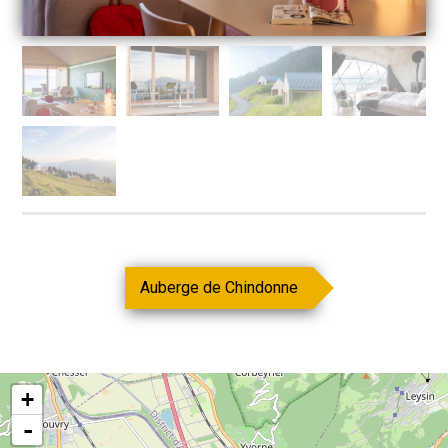
Auberge de Chindonne
+
-