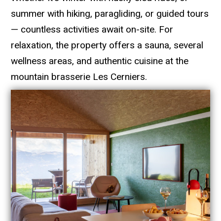
summer with hiking, paragliding, or guided tours
— countless activities await on-site. For
relaxation, the property offers a sauna, several
wellness areas, and authentic cuisine at the
mountain brasserie Les Cerniers.