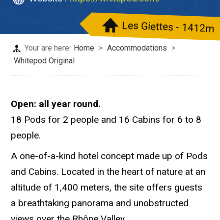
Les Giettes - 1412m
Your are here:
Home
>
Accommodations
>
Whitepod Original
Open: all year round.
18 Pods for 2 people and 16 Cabins for 6 to 8
people.
A one-of-a-kind hotel concept made up of Pods
and Cabins. Located in the heart of nature at an
altitude of 1,400 meters, the site offers guests
a breathtaking panorama and unobstructed
views over the Rhône Valley.