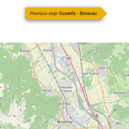
Previous step:
Susanfe - Bonavau