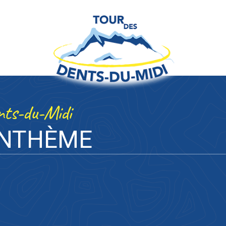
ents-du-Midi
ANTHÈME