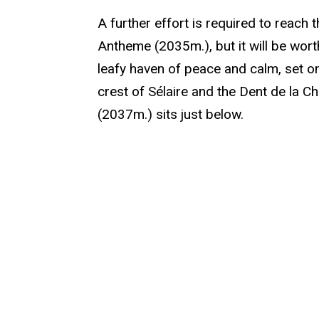
A further effort is required to reach 
Antheme (2035m.), but it will be worth
leafy haven of peace and calm, set o
crest of Sélaire and the Dent de la 
(2037m.) sits just below.