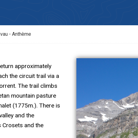
vau - Anthème
eturn approximately
h the circuit trail via a
rrent. The trail climbs
setan mountain pasture
alet (1775m.). There is
valley and the
s Crosets and the