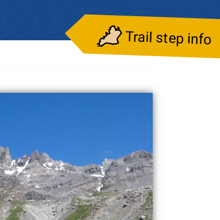
Trail step info