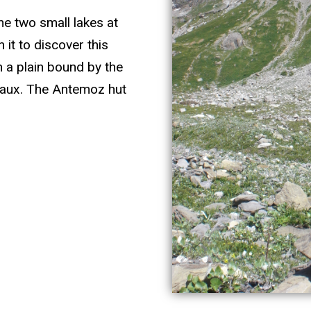
the two small lakes at
 it to discover this
n a plain bound by the
Chaux. The Antemoz hut