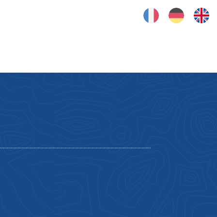
FRANÇAIS
DEUTSCH
ENGLISH