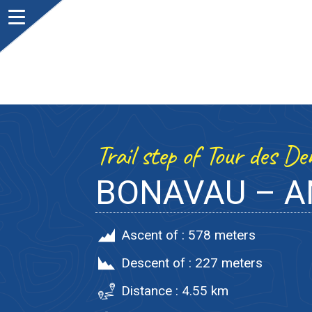
Trail step of Tour des D
BONAVAU – 
Ascent of :
578 meters
Descent of :
227 meters
Distance :
4.55 km