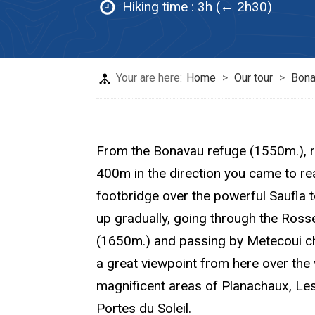
Hiking time :
3h (← 2h30)
Your are here:
Home
>
Our tour
>
Bona
From the Bonavau refuge (1550m.), r
400m in the direction you came to reac
footbridge over the powerful Saufla to
up gradually, going through the Ros
(1650m.) and passing by Metecoui ch
a great viewpoint from here over the 
magnificent areas of Planachaux, Le
Portes du Soleil.