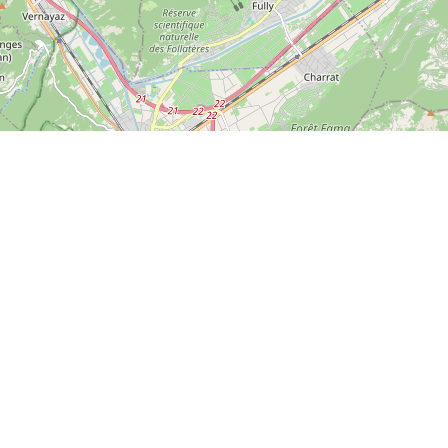
Leaflet
| ©
OpenStreetMap