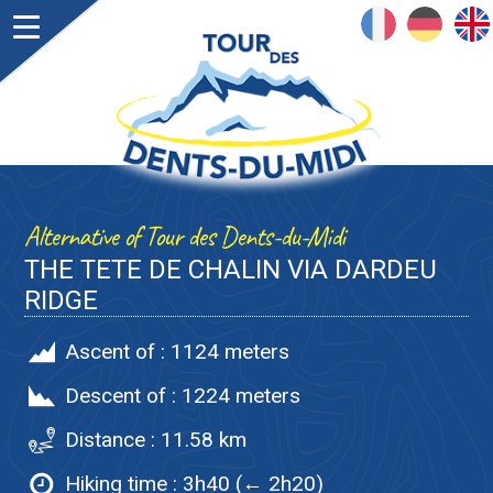
FRANÇAIS
DEUTSCH
ENGLISH
Alternative of Tour des Dents-du-Midi
THE TETE DE CHALIN VIA DARDEU
RIDGE
Ascent of :
1124 meters
Descent of :
1224 meters
Distance :
11.58 km
Hiking time :
3h40 (← 2h20)