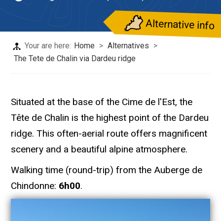
Alternative info
Your are here:
Home
>
Alternatives
>
The Tete de Chalin via Dardeu ridge
Situated at the base of the Cime de l'Est, the
Tête de Chalin is the highest point of the Dardeu
ridge. This often-aerial route offers magnificent
scenery and a beautiful alpine atmosphere.
Walking time (round-trip) from the Auberge de
Chindonne:
6h00
.