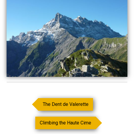
The Dent de Valerette
Climbing the Haute Cime